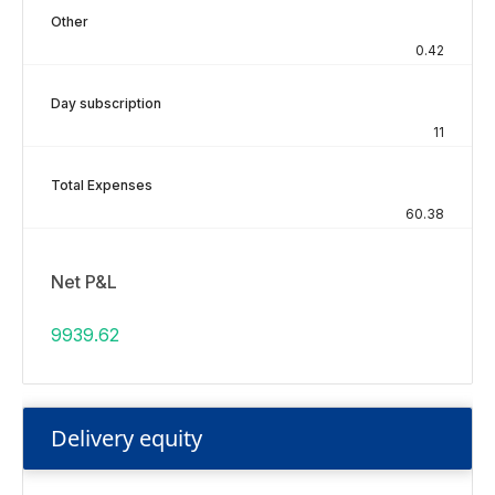
Other
0.42
Day subscription
11
Total Expenses
60.38
Net P&L
9939.62
Delivery equity