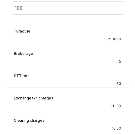
Turnover
210000
Brokerage
5
STT total
63
Exchange txn charges
111.30
Clearing charges
10.50