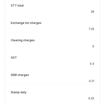
STT total
28
Exchange txn charges
7.25
Clearing charges
0
GST
4.3
SEBI charges
0.21
Stamp duty
4.20