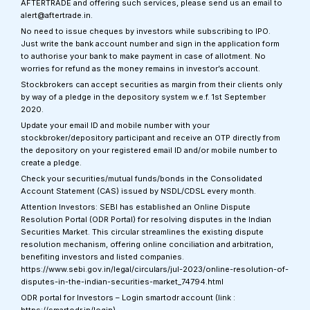
AFTERTRADE and offering such services, please send us an email to
alert@aftertrade.in.
No need to issue cheques by investors while subscribing to IPO.
Just write the bank account number and sign in the application form
to authorise your bank to make payment in case of allotment. No
worries for refund as the money remains in investor’s account.
Stockbrokers can accept securities as margin from their clients only
by way of a pledge in the depository system w.e.f. 1st September
2020.
Update your email ID and mobile number with your
stockbroker/depository participant and receive an OTP directly from
the depository on your registered email ID and/or mobile number to
create a pledge.
Check your securities/mutual funds/bonds in the Consolidated
Account Statement (CAS) issued by NSDL/CDSL every month.
Attention Investors: SEBI has established an Online Dispute
Resolution Portal (ODR Portal) for resolving disputes in the Indian
Securities Market. This circular streamlines the existing dispute
resolution mechanism, offering online conciliation and arbitration,
benefiting investors and listed companies.
https://www.sebi.gov.in/legal/circulars/jul-2023/online-resolution-of-
disputes-in-the-indian-securities-market_74794.html
ODR portal for Investors – Login smartodr account (link :