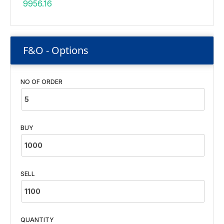
9956.16
F&O - Options
NO OF ORDER
BUY
SELL
QUANTITY