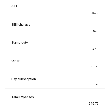
GST
25.79
SEBI charges
0.21
Stamp duty
4.20
Other
15.75
Day subscription
11
Total Expenses
246.75