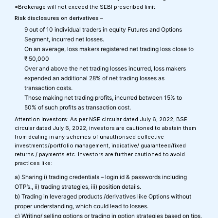
*Brokerage will not exceed the SEBI prescribed limit.
Risk disclosures on derivatives –
9 out of 10 individual traders in equity Futures and Options
Segment, incurred net losses.
On an average, loss makers registered net trading loss close to
₹ 50,000
Over and above the net trading losses incurred, loss makers
expended an additional 28% of net trading losses as
transaction costs.
Those making net trading profits, incurred between 15% to
50% of such profits as transaction cost.
Attention Investors: As per NSE circular dated July 6, 2022, BSE
circular dated July 6, 2022, investors are cautioned to abstain them
from dealing in any schemes of unauthorised collective
investments/portfolio management, indicative/ guaranteed/fixed
returns / payments etc. Investors are further cautioned to avoid
practices like:
a) Sharing i) trading credentials – login id & passwords including
OTP’s., ii) trading strategies, iii) position details.
b) Trading in leveraged products /derivatives like Options without
proper understanding, which could lead to losses.
c) Writing/ selling options or trading in option strategies based on tips,