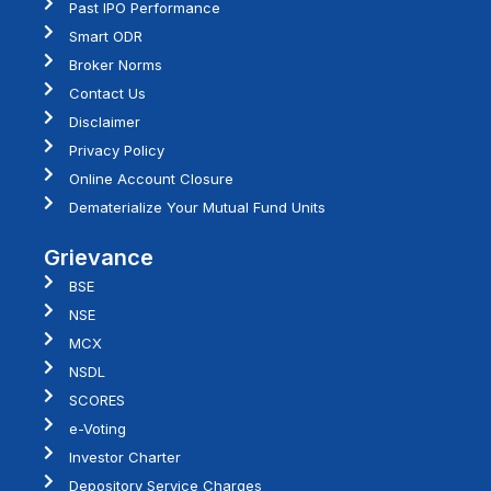
Past IPO Performance
Smart ODR
Broker Norms
Contact Us
Disclaimer
Privacy Policy
Online Account Closure
Dematerialize Your Mutual Fund Units
Grievance
BSE
NSE
MCX
NSDL
SCORES
e-Voting
Investor Charter
Depository Service Charges