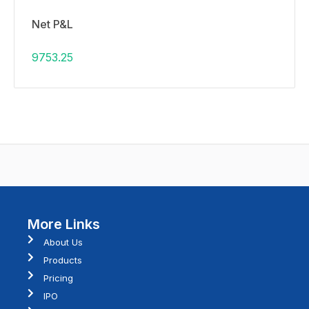
Net P&L
9753.25
More Links
About Us
Products
Pricing
IPO