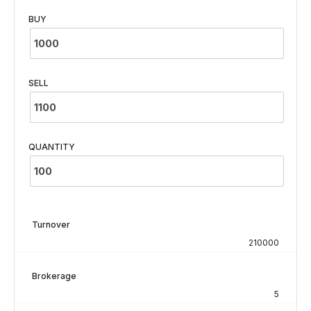
BUY
SELL
QUANTITY
Turnover
210000
Brokerage
5