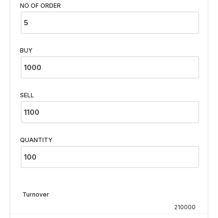
NO OF ORDER
BUY
SELL
QUANTITY
Turnover
210000