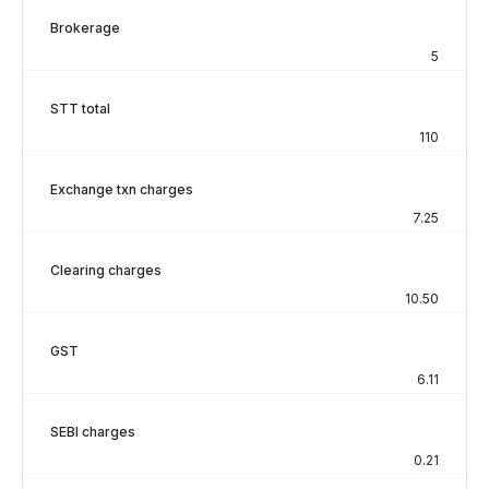
Brokerage
5
STT total
110
Exchange txn charges
7.25
Clearing charges
10.50
GST
6.11
SEBI charges
0.21