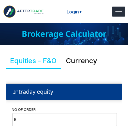
Login
▼
Brokerage Calculator
Equities - F&O
Currency
Intraday equity
NO OF ORDER