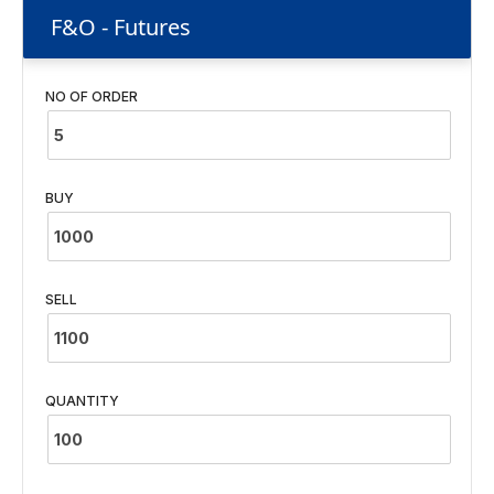
F&O - Futures
NO OF ORDER
BUY
SELL
QUANTITY