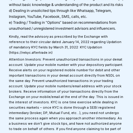
without basic knowledge & understanding of the product and its risks
d) Dealing in unsolicited tips through like Whatsapp, Telegram,
Instagram, YouTube, Facebook, SMS, calls, etc.
e) Trading / Trading in “Options” based on recommendations from
unauthorised / unregistered investment advisors and influencers.
Kindly, read the advisory as prescribed by the Exchange with
reference to their circular dated January 14, 2022 regarding Updation
of mandatory KYC fields by March 31, 2022: KYC Updation
(https://rekyc.aftertrade.in)
Attention Investors: Prevent unauthorized transactions in your demat
account. Update your mobile number with your depository participant.
Receive alerts on your registered mobile number for debit and other
important transactions in your demat account directly from NSDL on
the same day. Prevent unauthorized transactions in your trading
account. Update your mobile numbers/email address with your stock
brokers. Receive information of your transactions directly from the
Exchange on your mobile/email at the end of the day. This is issued in
the interest of investors. KYC is one time exercise while dealing in
securities markets – once KYC is done through a SEBI registered
intermediary (broker, DP, Mutual Fund, etc…), you need not undergo
the same process again when you approach another intermediary. As
a business we don’t give stock tips, and have not authorized anyone
to trade on behalf of others. If you find anyone claiming to be part of