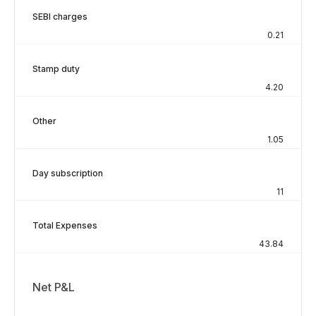
SEBI charges
0.21
Stamp duty
4.20
Other
1.05
Day subscription
11
Total Expenses
43.84
Net P&L