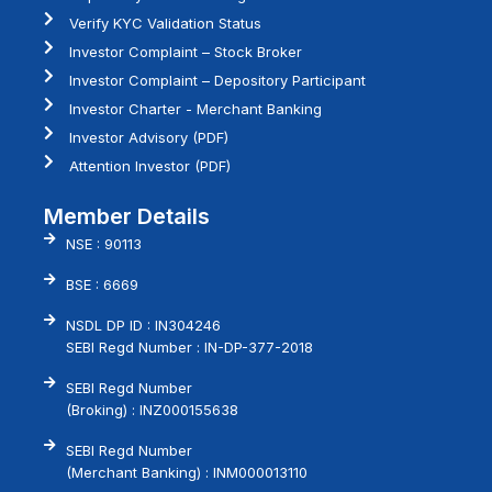
Verify KYC Validation Status
Investor Complaint – Stock Broker
Investor Complaint – Depository Participant
Investor Charter - Merchant Banking
Investor Advisory (PDF)
Attention Investor (PDF)
Member Details
NSE : 90113
BSE : 6669
NSDL DP ID : IN304246
SEBI Regd Number : IN-DP-377-2018
SEBI Regd Number
(Broking) : INZ000155638
SEBI Regd Number
(Merchant Banking) : INM000013110