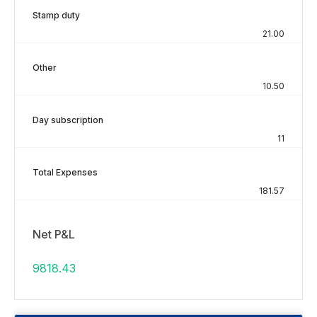
Stamp duty
21.00
Other
10.50
Day subscription
11
Total Expenses
181.57
Net P&L
9818.43