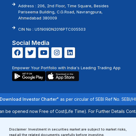
Address : 206, 2nd Floor, Time Square, Besides
Pariseema Building, C.G.Road, Navrangpura,
Ahmedabad 380009
CIN No : U51909DN2016PTC005503
Social Media
Empower Your Portfolio with India's Leading Trading App
load Investor Charter"
as per circular of SEBI Ref No. SEBI/HO/IM
e opened now Free of Cost(Life Time). For Further Details Contact 
Disclaimer: Investment in securities market are subject to market risks,
read all the related documents carefully before investing.