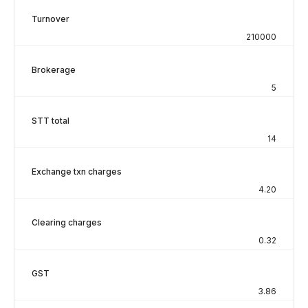
Turnover
210000
Brokerage
5
STT total
14
Exchange txn charges
4.20
Clearing charges
0.32
GST
3.86