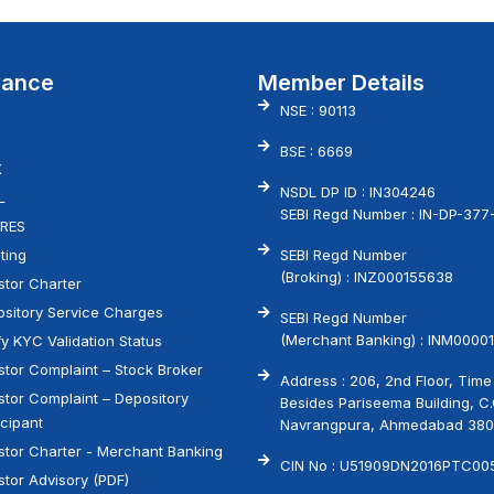
vance
Member Details
NSE : 90113
BSE : 6669
X
NSDL DP ID : IN304246
L
SEBI Regd Number : IN-DP-377
RES
ting
SEBI Regd Number
(Broking) : INZ000155638
stor Charter
sitory Service Charges
SEBI Regd Number
(Merchant Banking) : INM00001
fy KYC Validation Status
stor Complaint – Stock Broker
Address : 206, 2nd Floor, Time
stor Complaint – Depository
Besides Pariseema Building, C
icipant
Navrangpura, Ahmedabad 38
stor Charter - Merchant Banking
CIN No : U51909DN2016PTC00
stor Advisory (PDF)