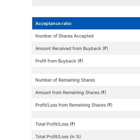
Acceptance ratio
Number of Shares Accepted
Amount Received from Buyback (₹)
Profit from Buyback (₹)
Number of Remaining Shares
Amount from Remaining Shares (₹)
Profit/Loss from Remaining Shares (₹)
Total Profit/Loss (₹)
Total Profit/Loss (in %)