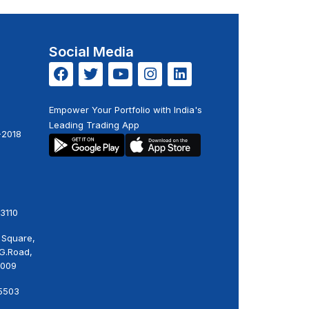
Social Media
Empower Your Portfolio with India's
Leading Trading App
-2018
3110
 Square,
.G.Road,
0009
5503