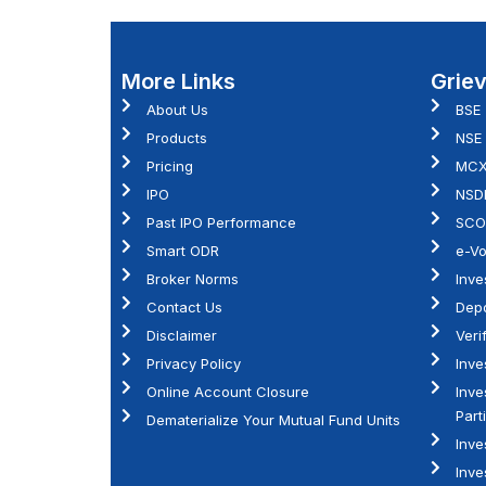
More Links
Grie
About Us
BSE
Products
NSE
Pricing
MC
IPO
NSD
Past IPO Performance
SCO
Smart ODR
e-Vo
Broker Norms
Inve
Contact Us
Depo
Disclaimer
Veri
Privacy Policy
Inve
Online Account Closure
Inve
Part
Dematerialize Your Mutual Fund Units
Inve
Inve