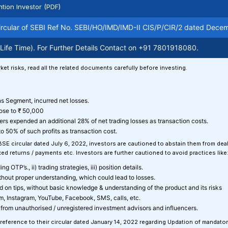
ntion Investor (PDF)
ar of SEBI Ref No. SEBI/HO/IMD/IMD-II CIS/P/CIR/2 dated December 13
ime). For Further Details Contact on +91 7801918080.
E-
ket risks, read all the related documents carefully before investing.
ons Segment, incurred net losses.
lose to ₹ 50,000
ers expended an additional 28% of net trading losses as transaction costs.
o 50% of such profits as transaction cost.
 BSE circular dated July 6, 2022, investors are cautioned to abstain them from de
d returns / payments etc. Investors are further cautioned to avoid practices like
g OTP’s., ii) trading strategies, iii) position details.
ithout proper understanding, which could lead to losses.
sed on tips, without basic knowledge & understanding of the product and its risks
am, Instagram, YouTube, Facebook, SMS, calls, etc.
from unauthorised / unregistered investment advisors and influencers.
 reference to their circular dated January 14, 2022 regarding Updation of mandato