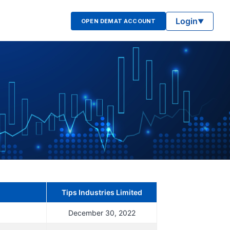
Login
OPEN DEMAT ACCOUNT
▼
Tips Industries Limited
December 30, 2022