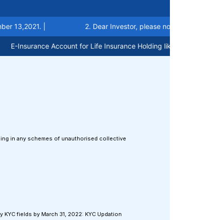
,2021. |
2. Dear Investor, please note that now account c
Insurance Account for Life Insurance Holding like Demat Account ca
aling in any schemes of unauthorised collective
:
ry KYC fields by March 31, 2022: KYC Updation