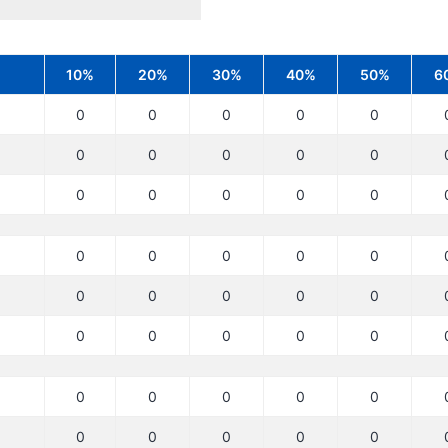
10%
20%
30%
40%
50%
6
0
0
0
0
0
0
0
0
0
0
0
0
0
0
0
0
0
0
0
0
0
0
0
0
0
0
0
0
0
0
0
0
0
0
0
0
0
0
0
0