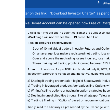
Atte
estor charter on this link
"Download Investor Charter"
as per circul
e Holding like Demat Account can be opened now Free of Cost(Life T
Disclaimer: Investment in securities market are subject to mar
*Brokerage will not exceed the SEBI prescribed limit.
Risk disclosures on derivatives –
9 out of 10 individual traders in equity Futures and Opti
On an average, loss makers registered net trading loss c
Over and above the net trading losses incurred, loss mak
Those making net trading profits, incurred between 15% t
Attention Investors: As per NSE circular dated July 6, 2022,
investments/portfolio management, indicative/ guaranteed/fixe
a) Sharing i) trading credentials – login id & passwords includin
b) Trading in leveraged products /derivatives like Options w
c) Writing/ selling options or trading in option strategies ba
d) Dealing in unsolicited tips through like Whatsapp, Telegr
e) Trading / Trading in “Options” based on recommendations 
Kindly, read the advisory as prescribed by the Exchange with