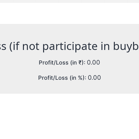
s (if not participate in buy
0.00
Profit/Loss (in ₹):
0.00
Profit/Loss (in %):