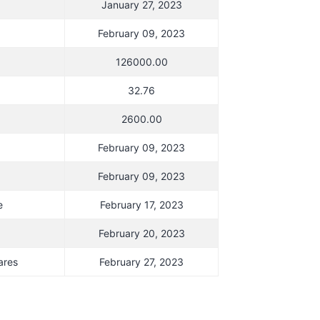
January 27, 2023
February 09, 2023
126000.00
32.76
2600.00
February 09, 2023
February 09, 2023
e
February 17, 2023
February 20, 2023
ares
February 27, 2023