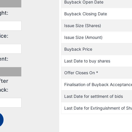
Buyback Open Date
ght:
Buyback Closing Date
Issue Size (Shares)
ice:
Issue Size (Amount)
Buyback Price
nt:
Last Date to buy shares
Offer Closes On *
fter
Finalisation of Buyback Acceptanc
ck:
Last Date for settlment of bids
Last Date for Extinguishment of Sh