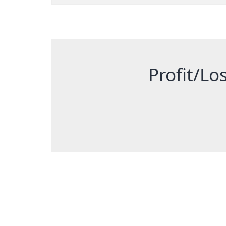
Profit/Los