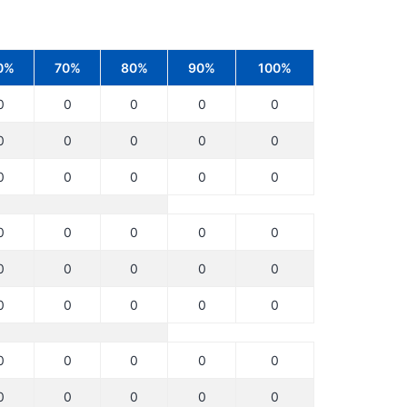
0%
70%
80%
90%
100%
0
0
0
0
0
0
0
0
0
0
0
0
0
0
0
0
0
0
0
0
0
0
0
0
0
0
0
0
0
0
0
0
0
0
0
0
0
0
0
0