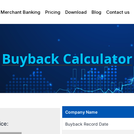
Merchant Banking
Pricing
Download
Blog
Contact us
Buyback Calculator
Company Name
ice:
Buyback Record Date