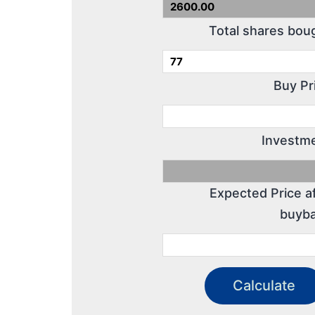
Total shares bou
Buy Pr
Investme
Expected Price a
buyba