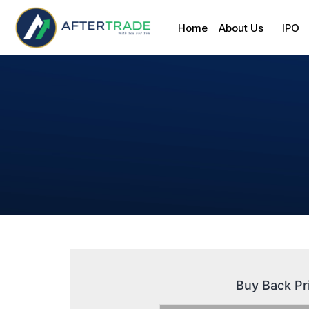
Home
About Us
IPO
Buy Back Pr