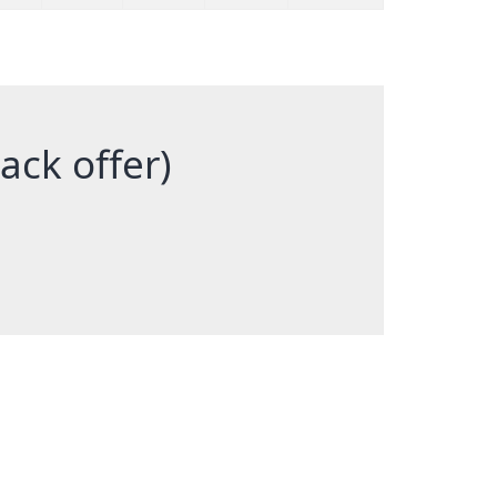
back offer)