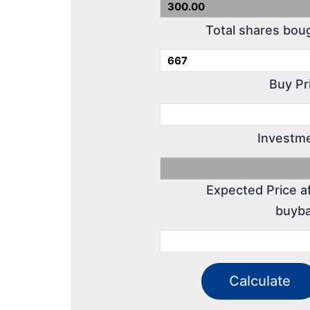
Total shares bou
Buy Pr
Investme
Expected Price a
buyba