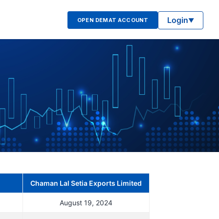
Login
OPEN DEMAT ACCOUNT
▼
Chaman Lal Setia Exports Limited
August 19, 2024