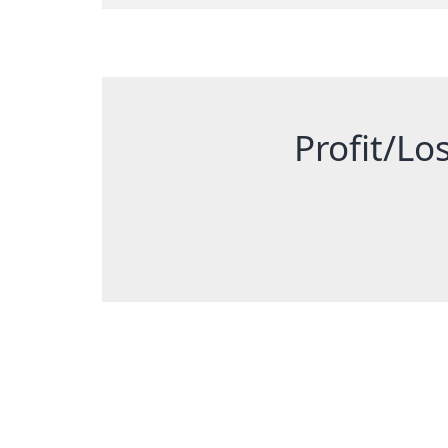
Profit/Los