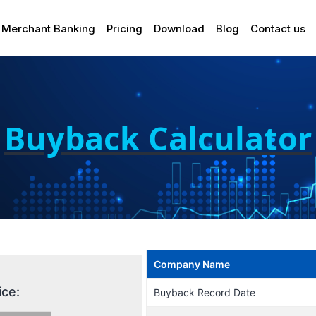
Merchant Banking
Pricing
Download
Blog
Contact us
Buyback Calculator
Company Name
ice:
Buyback Record Date