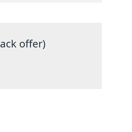
back offer)