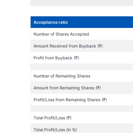
Acceptance ratio
Number of Shares Accepted
Amount Received from Buyback (₹)
Profit from Buyback (₹)
Number of Remaining Shares
Amount from Remaining Shares (₹)
Profit/Loss from Remaining Shares (₹)
Total Profit/Loss (₹)
Total Profit/Loss (in %)