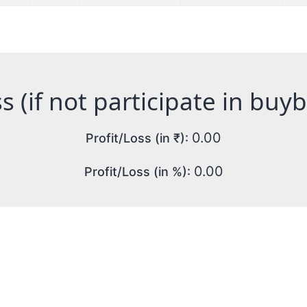
s (if not participate in buy
0.00
Profit/Loss (in ₹):
0.00
Profit/Loss (in %):