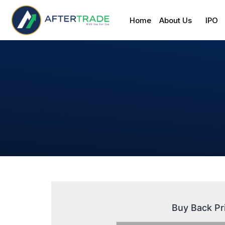
Home
About Us
IPO
Buy Back Pr