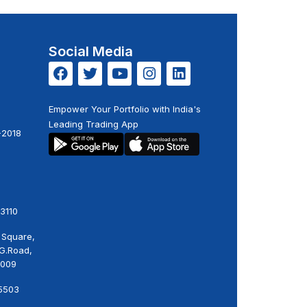
Social Media
Empower Your Portfolio with India's
Leading Trading App
-2018
3110
 Square,
.G.Road,
0009
5503