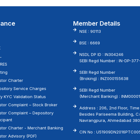
vance
Member Details
NSE : 90113
BSE : 6669
X
NSDL DP ID : IN304246
L
SEBI Regd Number : IN-DP-377
RES
ting
SEBI Regd Number
(Broking) : INZ000155638
stor Charter
sitory Service Charges
SEBI Regd Number
(Merchant Banking) : INM00001
fy KYC Validation Status
stor Complaint – Stock Broker
Address : 206, 2nd Floor, Time
stor Complaint – Depository
Besides Pariseema Building, C
icipant
Navrangpura, Ahmedabad 38
stor Charter - Merchant Banking
CIN No : U51909DN2016PTC00
stor Advisory (PDF)