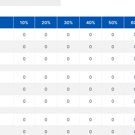
10%
20%
30%
40%
50%
6
0
0
0
0
0
0
0
0
0
0
0
0
0
0
0
0
0
0
0
0
0
0
0
0
0
0
0
0
0
0
0
0
0
0
0
0
0
0
0
0