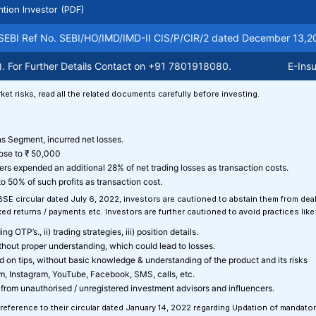
ntion Investor (PDF)
BI Ref No. SEBI/HO/IMD/IMD-II CIS/P/CIR/2 dated December 13,2021. 
r Further Details Contact on +91 7801918080.
E-Insuranc
ket risks, read all the related documents carefully before investing.
ons Segment, incurred net losses.
lose to ₹ 50,000
ers expended an additional 28% of net trading losses as transaction costs.
o 50% of such profits as transaction cost.
 BSE circular dated July 6, 2022, investors are cautioned to abstain them from de
d returns / payments etc. Investors are further cautioned to avoid practices like
g OTP’s., ii) trading strategies, iii) position details.
ithout proper understanding, which could lead to losses.
sed on tips, without basic knowledge & understanding of the product and its risks
am, Instagram, YouTube, Facebook, SMS, calls, etc.
from unauthorised / unregistered investment advisors and influencers.
 reference to their circular dated January 14, 2022 regarding Updation of mandato