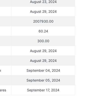
August 23, 2024
August 29, 2024
2007930.00
60.24
300.00
August 29, 2024
August 29, 2024
e
September 04, 2024
September 05, 2024
ares
September 17, 2024