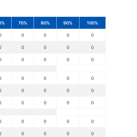
0%
70%
80%
90%
100%
0
0
0
0
0
0
0
0
0
0
0
0
0
0
0
0
0
0
0
0
0
0
0
0
0
0
0
0
0
0
0
0
0
0
0
0
0
0
0
0