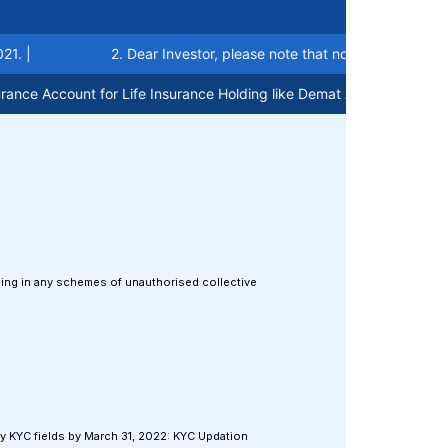
|
2. Dear Investor, please note that now account closing f
e Account for Life Insurance Holding like Demat Account can be ope
aling in any schemes of unauthorised collective
:
ry KYC fields by March 31, 2022: KYC Updation