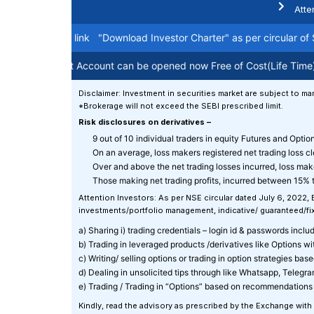
Atte
arter on this link
"Download Investor Charter"
as per circular of SE
g like Demat Account can be opened now Free of Cost(Life Time). Fo
Disclaimer: Investment in securities market are subject to mar
*Brokerage will not exceed the SEBI prescribed limit.
Risk disclosures on derivatives –
9 out of 10 individual traders in equity Futures and Opti
On an average, loss makers registered net trading loss c
Over and above the net trading losses incurred, loss mak
Those making net trading profits, incurred between 15% t
Attention Investors: As per NSE circular dated July 6, 2022,
investments/portfolio management, indicative/ guaranteed/fixe
a) Sharing i) trading credentials – login id & passwords includin
b) Trading in leveraged products /derivatives like Options w
c) Writing/ selling options or trading in option strategies ba
d) Dealing in unsolicited tips through like Whatsapp, Telegr
e) Trading / Trading in “Options” based on recommendations 
Kindly, read the advisory as prescribed by the Exchange with