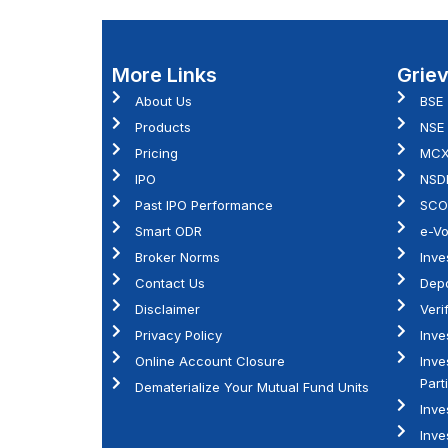
More Links
Grie
About Us
BSE
Products
NSE
Pricing
MC
IPO
NSD
Past IPO Performance
SCO
Smart ODR
e-Vo
Broker Norms
Inve
Contact Us
Depo
Disclaimer
Veri
Privacy Policy
Inve
Online Account Closure
Inve
Part
Dematerialize Your Mutual Fund Units
Inve
Inve