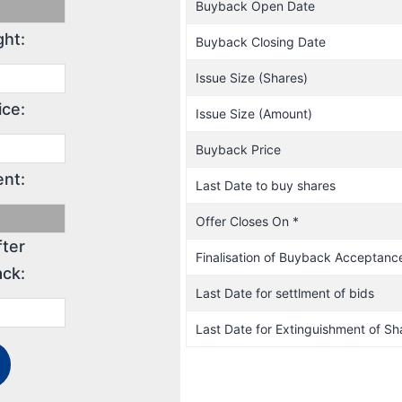
Buyback Open Date
ght:
Buyback Closing Date
Issue Size (Shares)
ice:
Issue Size (Amount)
Buyback Price
nt:
Last Date to buy shares
Offer Closes On *
fter
Finalisation of Buyback Acceptanc
ck:
Last Date for settlment of bids
Last Date for Extinguishment of Sh