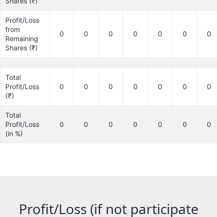
Shares (₹)
Profit/Loss
from
0
0
0
0
0
0
0
Remaining
Shares (₹)
Total
Profit/Loss
0
0
0
0
0
0
0
(₹)
Total
Profit/Loss
0
0
0
0
0
0
0
(in %)
Profit/Loss (if not participate