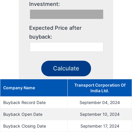
Investment:
Expected Price after
buyback:
Transport Corporation Of
Company Name
India Ltd.
Buyback Record Date
September 04, 2024
Buyback Open Date
September 10, 2024
Buyback Closing Date
September 17, 2024