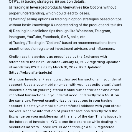
OTP’s., ii) trading strategies, iii) position details.
b) Trading in leveraged products /derivatives like Options without
proper understanding, which could lead to losses.
c) Writing/ selling options or trading in option strategies based on tips,
without basic knowledge & understanding of the product and its risks
d) Dealing in unsolicited tips through like Whatsapp, Telegram,
Instagram, YouTube, Facebook, SMS, calls, etc.
e) Trading / Trading in “Options” based on recommendations from
unauthorised / unregistered investment advisors and influencers.
Kindly, read the advisory as prescribed by the Exchange with
reference to their circular dated January 14, 2022 regarding Updation
of mandatory KYC fields by March 31, 2022: KYC Updation
(https://rekyc.aftertrade.in)
Attention Investors: Prevent unauthorized transactions in your demat
account. Update your mobile number with your depository participant.
Receive alerts on your registered mobile number for debit and other
important transactions in your demat account directly from NSDL on
the same day. Prevent unauthorized transactions in your trading
account. Update your mobile numbers/email address with your stock
brokers. Receive information of your transactions directly from the
Exchange on your mobile/email at the end of the day. This is issued in
the interest of investors. KYC is one time exercise while dealing in
securities markets – once KYC is done through a SEBI registered