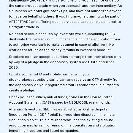
intermediary (broker, DP, Mutual Fund, etc…), you need not undergo
the same process again when you approach another intermediary. As
a business we don’t give stock tips, and have not authorized anyone
to trade on behalf of others. If you find anyone claiming to be part of
AFTERTRADE and offering such services, please send us an email to
alert@aftertrade.in.
No need to issue cheques by investors while subscribing to IPO.
Just write the bank account number and sign in the application form
to authorise your bank to make payment in case of allotment. No
worries for refund as the money remains in investor’s account.
Stockbrokers can accept securities as margin from their clients only
by way of a pledge in the depository system w.e.f. 1st September
2020.
Update your email ID and mobile number with your
stockbroker/depository participant and receive an OTP directly from
the depository on your registered email ID and/or mobile number to
create a pledge.
Check your securities/mutual funds/bonds in the Consolidated
Account Statement (CAS) issued by NSDL/CDSL every month.
Attention Investors: SEBI has established an Online Dispute
Resolution Portal (ODR Portal) for resolving disputes in the Indian
Securities Market. This circular streamlines the existing dispute
resolution mechanism, offering online conciliation and arbitration,
benefiting investors and listed companies.