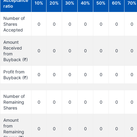
Acceptance
10%
20%
30%
40%
50%
60%
70%
ratio
Number of
Shares
0
0
0
0
0
0
0
Accepted
Amount
Received
0
0
0
0
0
0
0
from
Buyback (₹)
Profit from
0
0
0
0
0
0
0
Buyback (₹)
Number of
Remaining
0
0
0
0
0
0
0
Shares
Amount
from
0
0
0
0
0
0
0
Remaining