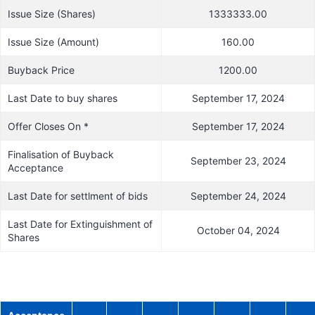
Issue Size (Shares)
1333333.00
Issue Size (Amount)
160.00
Buyback Price
1200.00
Last Date to buy shares
September 17, 2024
Offer Closes On *
September 17, 2024
Finalisation of Buyback
September 23, 2024
Acceptance
Last Date for settlment of bids
September 24, 2024
Last Date for Extinguishment of
October 04, 2024
Shares