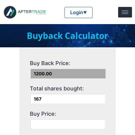
Login
▼
Buyback Calculator
Buy Back Price:
Total shares bought:
Buy Price: