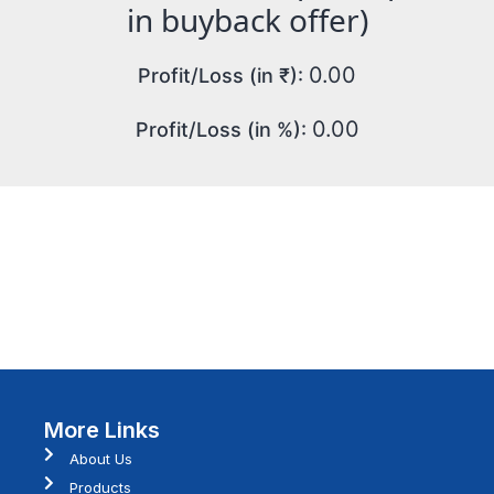
in buyback offer)
0.00
Profit/Loss (in ₹):
0.00
Profit/Loss (in %):
More Links
About Us
Products