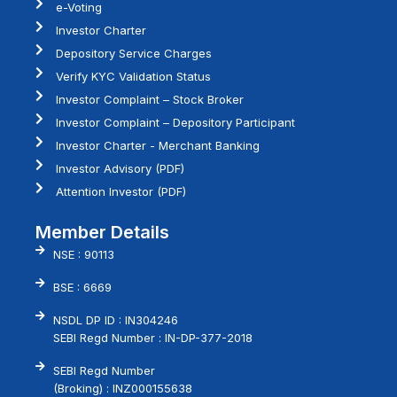
e-Voting
Investor Charter
Depository Service Charges
Verify KYC Validation Status
Investor Complaint – Stock Broker
Investor Complaint – Depository Participant
Investor Charter - Merchant Banking
Investor Advisory (PDF)
Attention Investor (PDF)
Member Details
NSE : 90113
BSE : 6669
NSDL DP ID : IN304246
SEBI Regd Number : IN-DP-377-2018
SEBI Regd Number
(Broking) : INZ000155638