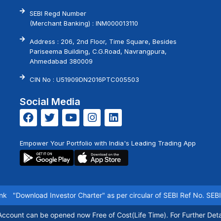
SEBI Regd Number
(Merchant Banking) : INM000013110
Address : 206, 2nd Floor, Time Square, Besides
Pariseema Building, C.G.Road, Navrangpura,
Ahmedabad 380009
CIN No : U51909DN2016PTC005503
Social Media
Empower Your Portfolio with India's Leading Trading App
k
"Download Investor Charter"
as per circular of SEBI Ref No. SEBI/
count can be opened now Free of Cost(Life Time). For Further Detai