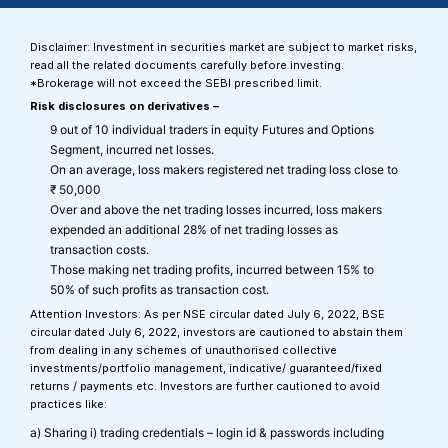
Disclaimer: Investment in securities market are subject to market risks,
read all the related documents carefully before investing.
*Brokerage will not exceed the SEBI prescribed limit.
Risk disclosures on derivatives –
9 out of 10 individual traders in equity Futures and Options
Segment, incurred net losses.
On an average, loss makers registered net trading loss close to
₹ 50,000
Over and above the net trading losses incurred, loss makers
expended an additional 28% of net trading losses as
transaction costs.
Those making net trading profits, incurred between 15% to
50% of such profits as transaction cost.
Attention Investors: As per NSE circular dated July 6, 2022, BSE
circular dated July 6, 2022, investors are cautioned to abstain them
from dealing in any schemes of unauthorised collective
investments/portfolio management, indicative/ guaranteed/fixed
returns / payments etc. Investors are further cautioned to avoid
practices like:
a) Sharing i) trading credentials – login id & passwords including