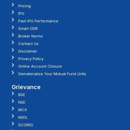
Pricing
IPO
Past IPO Performance
Smart ODR
Broker Norms
Contact Us
Disclaimer
Privacy Policy
Online Account Closure
Dematerialize Your Mutual Fund Units
Grievance
BSE
NSE
MCX
NSDL
SCORES